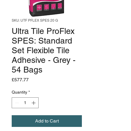
SKU: UTF PFLEX SPES 20 G
Ultra Tile ProFlex
SPES: Standard
Set Flexible Tile
Adhesive - Grey -
54 Bags
Price
£577.77
Quantity
*
Add to Cart