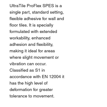
UltraTile ProFlex SPES is a 
single part, standard setting, 
flexible adhesive for wall and 
floor tiles. It is specially 
formulated with extended 
workability, enhanced 
adhesion and flexibility, 
making it ideal for areas 
where slight movement or 
vibration can occur. 
Classified as S1 in 
accordance with EN 12004 it 
has the high level of 
deformation for greater 
tolerance to movement.