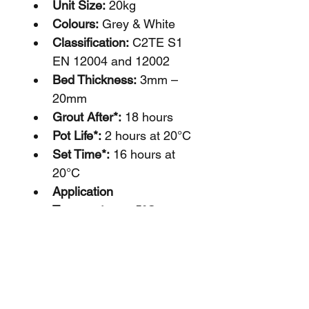
Unit Size:
 20kg
Colours: 
Grey & White
Classification: 
C2TE S1 
EN 12004 and 12002
Bed Thickness:
 3mm – 
20mm
Grout After*:
 18 hours
Pot Life*: 
2 hours at 20°C
Set Time*: 
16 hours at 
20°C
Application 
Temperatures:
 5°C to 
25°C
*Depending on temperatures, 
substrate and site 
conditions.        
Additional 